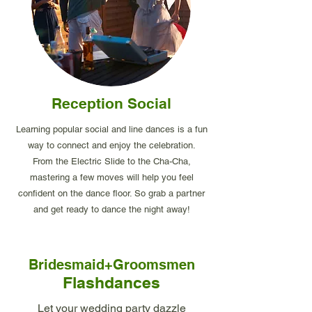
Reception Social
Learning popular social and line dances is a fun
way to connect and enjoy the celebration.
From the Electric Slide to the Cha-Cha,
mastering a few moves will help you feel
confident on the dance floor. So grab a partner
and get ready to dance the night away!
Bridesmaid+Groomsmen
Flashdances
Let your wedding party dazzle