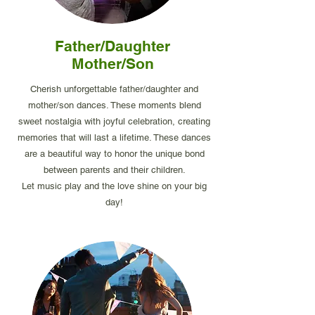
Father/Daughter
Mother/Son
Cherish unforgettable father/daughter and
mother/son dances. These moments blend
sweet nostalgia with joyful celebration, creating
memories that will last a lifetime. These dances
are a beautiful way to honor the unique bond
between parents and their children.
Let music play and the love shine on your big
day!