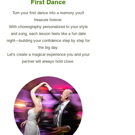
First Dance
Turn your first dance into a memory you'll
treasure forever.
With choreography personalized to your style
and song, each lesson feels like a fun date
night—building your confidence step by step for
the big day.
Let’s create a magical experience you and your
partner will always hold close.