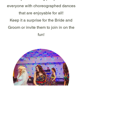
everyone with choreographed dances
that are enjoyable for all!
Keep it a surprise for the Bride and
Groom or invite them to join in on the
fun!