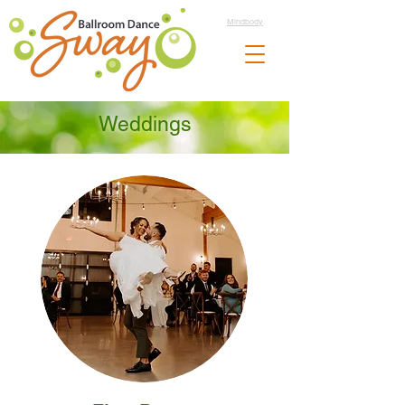
Mindbody
Weddings