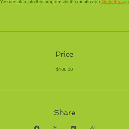
You can also join this program via the mobile app.
Go to the app
Price
$100.00
Share