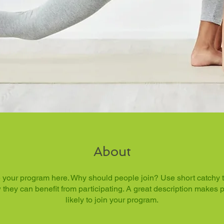
About
 your program here. Why should people join? Use short catchy tex
they can benefit from participating. A great description makes
likely to join your program.