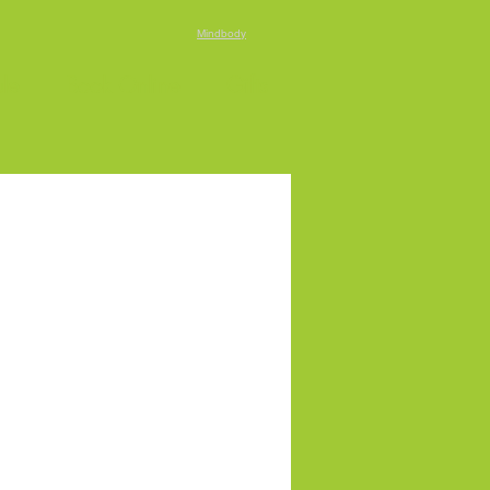
Mindbody
le
Book Online
Gifts