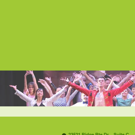
23521 Ridge Rte Dr. Suite C