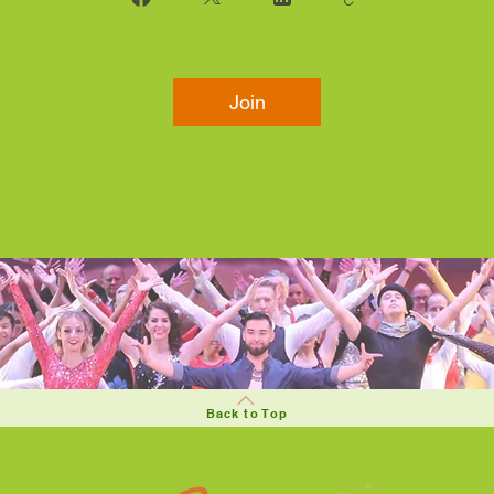
Join
Back to Top