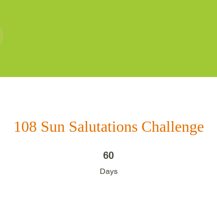
Services
Events
About
Class Schedu
108 Sun Salutations Challenge
60 Days
60
Days