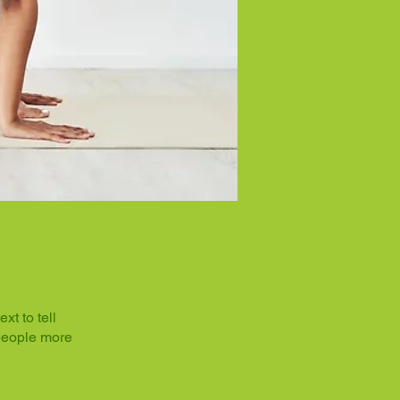
t to tell
 people more