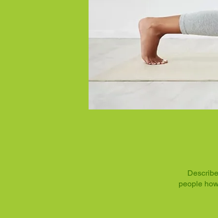
Describe
people how 