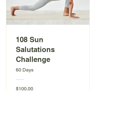
108 Sun
Salutations
Challenge
60 Days
$100.00
View Details
Back to Top