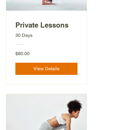
Private Lessons
30 Days
$80.00
View Details