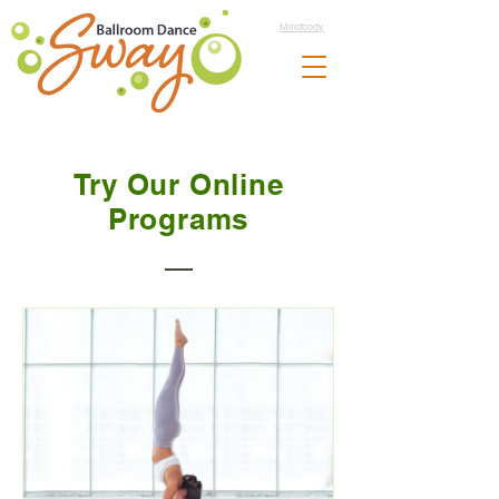
Mindbody
Try Our Online
Programs